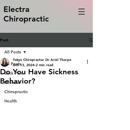
Electra
Chiropractic
Post
All Posts
Tokyo Chiropractor Dr Ariel Thorpe
All Posts
Oct 13, 2024
2 min read
Do You Have Sickness
Back Pain
Behavior?
Exercise
Chiropractic
Health