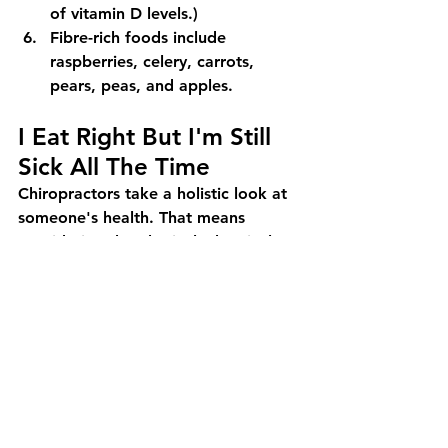
of vitamin D levels.)
Fibre-rich foods include 
raspberries, celery, carrots, 
pears, peas, and apples.
I Eat Right But I'm Still 
Sick All The Time
Chiropractors take a holistic look at 
someone's health. That means 
considering the physical, chemical, 
and emotional inputs that contribute 
to your current health. Electra 
Chiropractic offers free 15 minute 
online consultations with a 
chiropractor to discover more about 
the current state of your health. 
Speak with a native English speaking 
chiropractor in Tokyo, licensed and 