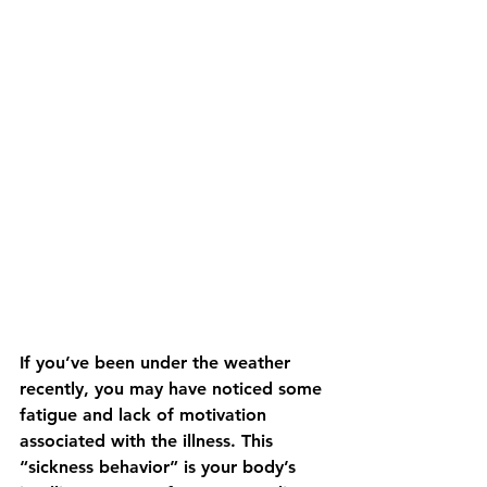
If you’ve been under the weather 
recently, you may have noticed some 
fatigue and lack of motivation 
associated with the illness. This 
“sickness behavior” is your body’s 