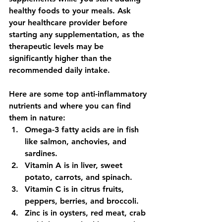
healthy foods to your meals. Ask 
your healthcare provider before 
starting any supplementation, as the 
therapeutic levels may be 
significantly higher than the 
recommended daily intake.
Here are some top anti-inflammatory 
nutrients and where you can find 
them in nature:
Omega-3 fatty acids are in fish 
like salmon, anchovies, and 
sardines.
Vitamin A is in liver, sweet 
potato, carrots, and spinach.
Vitamin C is in citrus fruits, 
peppers, berries, and broccoli.
Zinc is in oysters, red meat, crab 