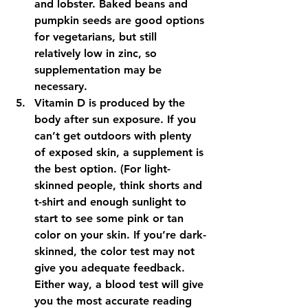
and lobster. Baked beans and 
pumpkin seeds are good options 
for vegetarians, but still 
relatively low in zinc, so 
supplementation may be 
necessary.
Vitamin D is produced by the 
body after sun exposure. If you 
can’t get outdoors with plenty 
of exposed skin, a supplement is 
the best option. (For light-
skinned people, think shorts and 
t-shirt and enough sunlight to 
start to see some pink or tan 
color on your skin. If you’re dark-
skinned, the color test may not 
give you adequate feedback. 
Either way, a blood test will give 
you the most accurate reading 