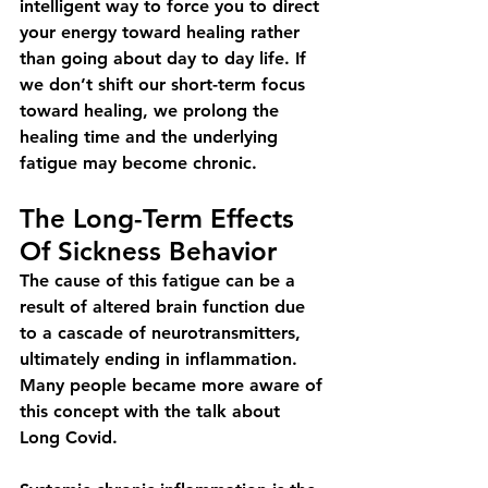
intelligent way to force you to direct 
your energy toward healing rather 
than going about day to day life. If 
we don’t shift our short-term focus 
toward healing, we prolong the 
healing time and the underlying 
fatigue may become chronic.
The Long-Term Effects 
Of Sickness Behavior
The cause of this fatigue can be a 
result of altered brain function due 
to a cascade of neurotransmitters, 
ultimately ending in inflammation. 
Many people became more aware of 
this concept with the talk about 
Long Covid.