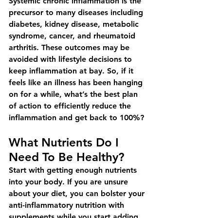
Systemic chronic inflammation is the 
precursor to many diseases including 
diabetes, kidney disease, metabolic 
syndrome, cancer, and rheumatoid 
arthritis. These outcomes may be 
avoided with lifestyle decisions to 
keep inflammation at bay. So, if it 
feels like an illness has been hanging 
on for a while, what’s the best plan 
of action to efficiently reduce the 
inflammation and get back to 100%?
What Nutrients Do I 
Need To Be Healthy?
Start with getting enough nutrients 
into your body. If you are unsure 
about your diet, you can bolster your 
anti-inflammatory nutrition with 
supplements while you start adding 