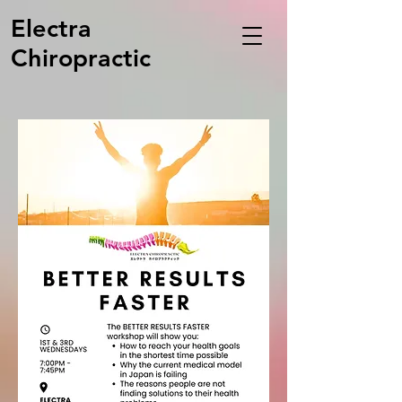
Electra
Chiropractic