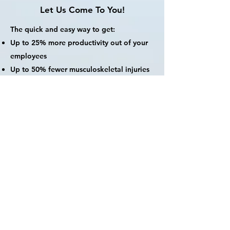
Let Us Come To You!
The quick and easy way to get:
Up to 25% more productivity out of your
employees
Up to 50% fewer musculoskeletal injuries
& fewer sick days
Increased employee satisfaction and
engagement
Dr. Ariel has offered her workshops and
health screenings at:
Corporates: UBS, Uber, E&Y, Lululemon
Co-working spaces: WeWork, The Hive
International schools
Religious organizations
Private clubs: SoHo House, Tokyo
American Club, Princeton Alumni Club