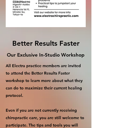
Better Results Faster
Our Exclusive In-Studio Workshop
All Electra practice members are invited
to attend the Better Results Faster
workshop to learn more about what they
can do to maximize their current healing
protocol.
Even if you are not currently receiving
chiropractic care, you are still welcome to
participate. The tips and tools you will