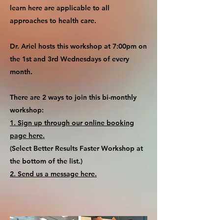
learn here are applicable to all
approaches to health care.
Dr. Ariel hosts this workshop at 7:00pm on
the 1st and 3rd Wednesdays of every
month.
There are 2 ways to join this bi-monthly
workshop:
1. Sign up through our online booking
page here.
(Select Better Results Faster Workshop at
the bottom of the list.)
2. Send us a message here.