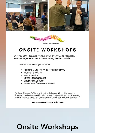
Onsite Workshops