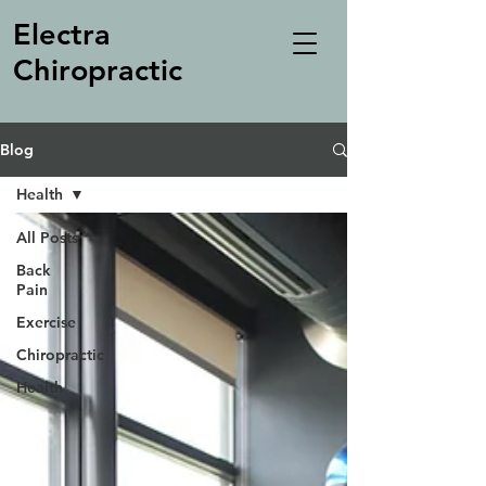
Electra
Chiropractic
Blog
Health
All Posts
Back
Pain
Exercise
Chiropractic
Health