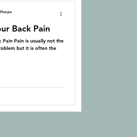
 Thorpe
ur Back Pain
 Pain Pain is usually not the
roblem but it is often the