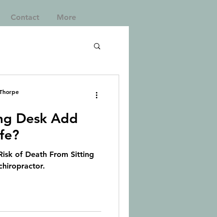
Contact
More
 Thorpe
ng Desk Add
ife?
isk of Death From Sitting
chiropractor.