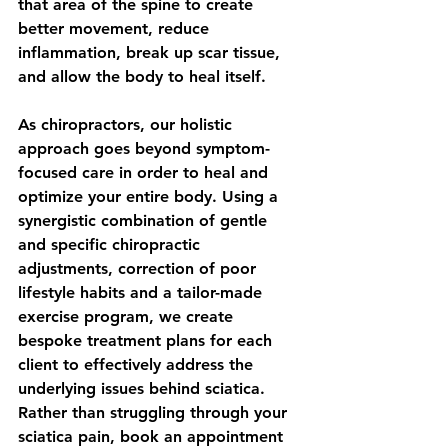
that area of the spine to create 
better movement, reduce 
inflammation, break up scar tissue, 
and allow the body to heal itself.
As chiropractors, our holistic 
approach goes beyond symptom-
focused care in order to heal and 
optimize your entire body. Using a 
synergistic combination of gentle 
and specific chiropractic 
adjustments, correction of poor 
lifestyle habits and a tailor-made 
exercise program, we create 
bespoke treatment plans for each 
client to effectively address the 
underlying issues behind sciatica. 
Rather than struggling through your 
sciatica pain, book an appointment 