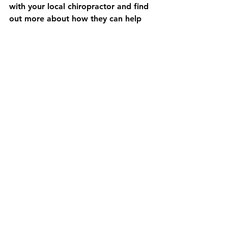
with your local chiropractor and find 
out more about how they can help 
your body heal. 
At Electra Chiropractic, our 
American-educated chiropractor 
provides care in English with an 
emphasis on sustainable health 
solutions. Dr. Ariel Thorpe, DC, is 
registered and licensed in Japan, 
Hong Kong, and the USA. Are you 
struggling with sciatica in Tokyo and 
not sure if chiropractic can help? 
Book a free 15-minute online 
consultation here.