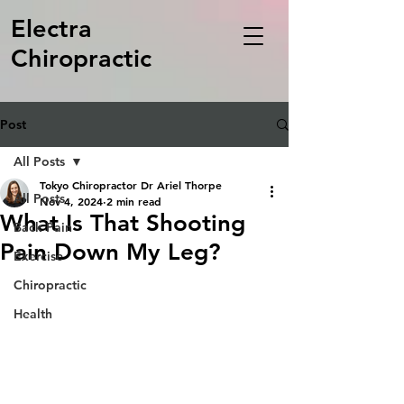
Electra
Chiropractic
Post
All Posts
Tokyo Chiropractor Dr Ariel Thorpe
All Posts
Nov 4, 2024
2 min read
What Is That Shooting
Back Pain
Pain Down My Leg?
Exercise
Chiropractic
Health