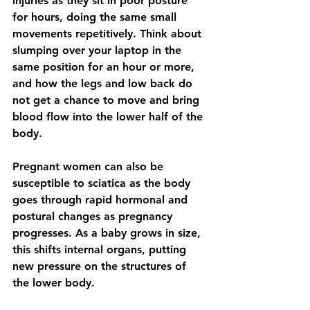
injuries as they sit in poor posture 
for hours, doing the same small 
movements repetitively. Think about 
slumping over your laptop in the 
same position for an hour or more, 
and how the legs and low back do 
not get a chance to move and bring 
blood flow into the lower half of the 
body.
Pregnant women can also be 
susceptible to sciatica as the body 
goes through rapid hormonal and 
postural changes as pregnancy
progresses. As a baby 
grows in size, 
this shifts internal organs, putting 
new pressure on the structures of 
the lower body.