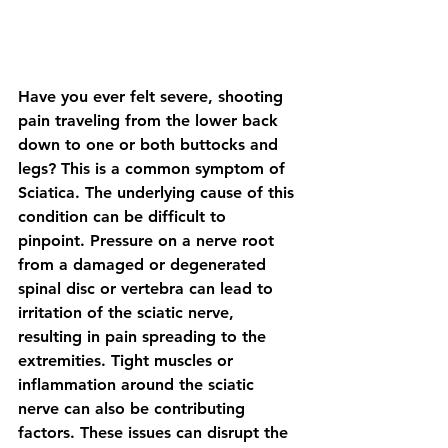
Have you ever felt severe, shooting 
pain traveling from the lower back 
down to one or both buttocks and 
legs? This is a common symptom of 
Sciatica. The underlying cause of this 
condition can be difficult to 
pinpoint. Pressure on a nerve root 
from a damaged or degenerated 
spinal disc or vertebra can lead to 
irritation of the sciatic nerve, 
resulting in pain spreading to the 
extremities. Tight muscles or 
inflammation around the sciatic 
nerve can also be contributing 
factors. These issues can disrupt the 