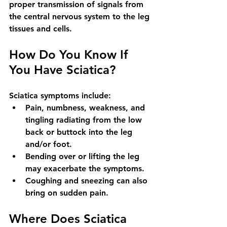
proper transmission of signals from 
the central nervous system to the leg 
tissues and cells.
How Do You Know If 
You Have Sciatica?
Sciatica symptoms include: 
Pain, numbness, weakness, and 
tingling radiating from the low 
back or buttock into the leg 
and/or foot. 
Bending over or lifting the leg 
may exacerbate the symptoms. 
Coughing and sneezing can also 
bring on sudden pain.
Where Does Sciatica 