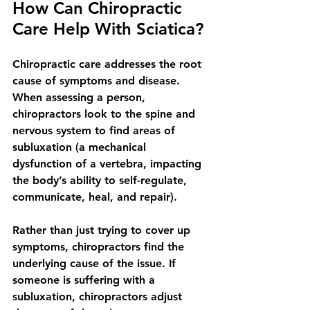
How Can Chiropractic 
Care Help With Sciatica?
Chiropractic care addresses the root 
cause of symptoms and disease. 
When assessing a person, 
chiropractors look to the spine and 
nervous system to find areas of 
subluxation (a mechanical 
dysfunction of a vertebra, impacting 
the body’s ability to self-regulate, 
communicate, heal, and repair). 
Rather than just trying to cover up 
symptoms, chiropractors find the 
underlying cause of the issue. If 
someone is suffering with a 
subluxation, chiropractors adjust 