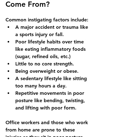
Come From?
Common instigating factors include:
A major accident or trauma like 
a sports injury or fall. 
Poor lifestyle habits over time 
like eating inflammatory foods 
(sugar, refined oils, etc.)
Little to no core strength.
Being overweight or obese.
A sedentary lifestyle like sitting 
too many hours a day. 
Repetitive movements in poor 
posture like bending, twisting, 
and lifting with poor form. 
Office workers and those who work 
from home are prone to these 