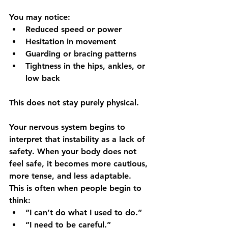
You may notice:
Reduced speed or power
Hesitation in movement
Guarding or bracing patterns
Tightness in the hips, ankles, or 
low back
This does not stay purely physical.
Your nervous system begins to 
interpret that instability as a lack of 
safety. When your body does not 
feel safe, it becomes more cautious, 
more tense, and less adaptable.
This is often when people begin to 
think: 
“I can’t do what I used to do.”
“I need to be careful.”