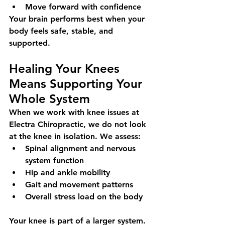
Move forward with confidence
Your brain performs best when your 
body feels safe, stable, and 
supported.
Healing Your Knees 
Means Supporting Your 
Whole System
When we work with knee issues at 
Electra Chiropractic, we do not look 
at the knee in isolation. We assess:
Spinal alignment and nervous 
system function
Hip and ankle mobility
Gait and movement patterns
Overall stress load on the body
Your knee is part of a larger system. 