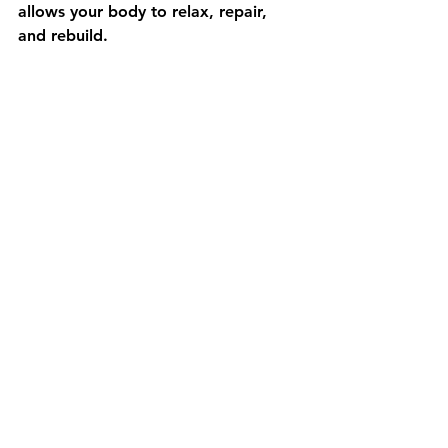
allows your body to relax, repair, 
and rebuild.
Build a Body You Can 
Trust
You cannot control every stressor in 
life, but you can build a body that is 
more adaptable, stable, and resilient.
If your knees or any part of your 
body are holding you back from:
Exercising the way you want
Exploring Tokyo freely
Feeling confident in your body 
again
It is time to address the root cause.
Ready to Move With 
Confidence Again?