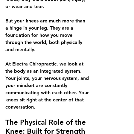
or wear and tear.
But your knees are much more than 
a hinge in your leg. They are a 
foundation for how you move 
through the world, both physically 
and mentally.
At Electra Chiropractic, we look at 
the body as an integrated system. 
Your joints, your nervous system, and 
your mindset are constantly 
communicating with each other. Your 
knees sit right at the center of that 
conversation.
The Physical Role of the 
Knee: Built for Strength 