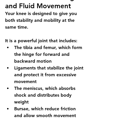
and Fluid Movement
Your knee is designed to give you 
both stability and mobility at the 
same time.
It is a powerful joint that includes:
The tibia and femur, which form 
the hinge for forward and 
backward motion
Ligaments that stabilize the joint 
and protect it from excessive 
movement
The meniscus, which absorbs 
shock and distributes body 
weight
Bursae, which reduce friction 
and allow smooth movement