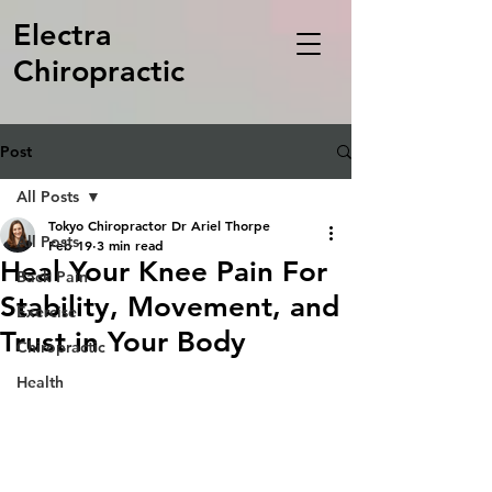
Electra
Chiropractic
Post
All Posts
Tokyo Chiropractor Dr Ariel Thorpe
All Posts
Feb 19
3 min read
Heal Your Knee Pain For
Back Pain
Stability, Movement, and
Exercise
Trust in Your Body
Chiropractic
Health