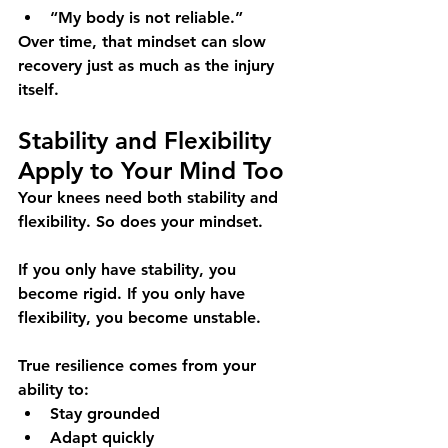
“My body is not reliable.”
Over time, that mindset can slow 
recovery just as much as the injury 
itself.
Stability and Flexibility 
Apply to Your Mind Too
Your knees need both stability and 
flexibility. So does your mindset.
If you only have stability, you 
become rigid. If you only have 
flexibility, you become unstable.
True resilience comes from your 
ability to:
Stay grounded
Adapt quickly