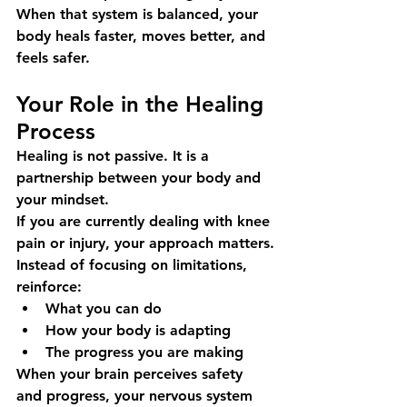
When that system is balanced, your 
body heals faster, moves better, and 
feels safer.
Your Role in the Healing 
Process
Healing is not passive. It is a 
partnership between your body and 
your mindset.
If you are currently dealing with knee 
pain or injury, your approach matters.
Instead of focusing on limitations, 
reinforce:
What you can do
How your body is adapting
The progress you are making
When your brain perceives safety 
and progress, your nervous system 