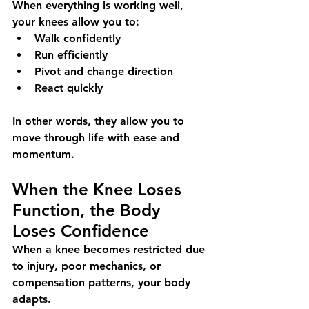
When everything is working well, 
your knees allow you to:
Walk confidently
Run efficiently
Pivot and change direction
React quickly
In other words, they allow you to 
move through life with ease and 
momentum.
When the Knee Loses 
Function, the Body 
Loses Confidence
When a knee becomes restricted due 
to injury, poor mechanics, or 
compensation patterns, your body 
adapts.