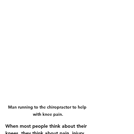
Man running to the chiropractor to help 
with knee pain.
When most people think about their 
knees, they think about pain, injury, 