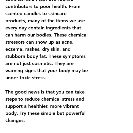
contributors to poor health. From 
scented candles to skincare 
products, many of the items we use 
every day contain ingredients that 
can harm our bodies. These chemical 
stressors can show up as acne, 
eczema, rashes, dry skin, and 
stubborn body fat. These symptoms 
are not just cosmetic. They are 
warning signs that your body may be 
under toxic stress.
The good news is that you can take 
steps to reduce chemical stress and 
support a healthier, more vibrant 
body. Try these simple but powerful 
changes: