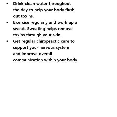
Drink clean water throughout 
the day to help your body flush 
out toxins.
Exercise regularly and work up a 
sweat. Sweating helps remove 
toxins through your skin.
Get regular chiropractic care to 
support your nervous system 
and improve overall 
communication within your body.
Remember, a healthy body is not 
about how you look on the outside. 
It is about how well your body 
performs on the inside. Listening to 
your body’s signals, reducing toxic 
exposures, and maintaining healthy 
habits are the true keys to feeling 