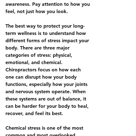
awareness. Pay attention to how you 
feel, not just how you look.
The best way to protect your long-
term wellness is to understand how 
different forms of stress impact your 
body. There are three major 
categories of stress: physical, 
emotional, and chemical. 
Chiropractors focus on how each 
one can disrupt how your body 
functions, especially how your joints 
and nervous system operate. When 
these systems are out of balance, it 
can be harder for your body to heal, 
recover, and feel its best.
Chemical stress is one of the most 
common and most overlooked 