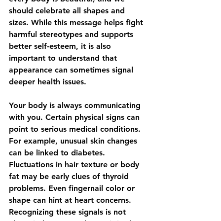
should celebrate all shapes and 
sizes. While this message helps fight 
harmful stereotypes and supports 
better self-esteem, it is also 
important to understand that 
appearance can sometimes signal 
deeper health issues.
Your body is always communicating 
with you. Certain physical signs can 
point to serious medical conditions. 
For example, unusual skin changes 
can be linked to diabetes. 
Fluctuations in hair texture or body 
fat may be early clues of thyroid 
problems. Even fingernail color or 
shape can hint at heart concerns. 
Recognizing these signals is not 