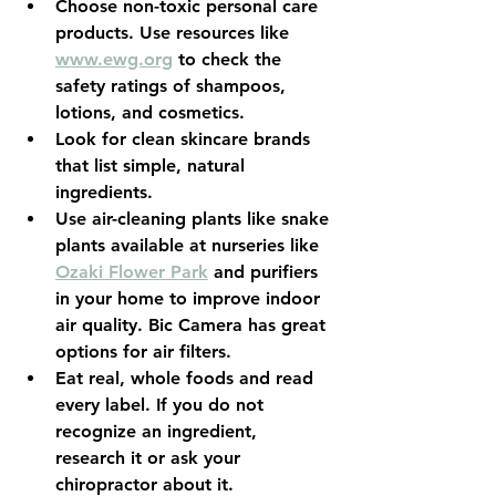
Choose non-toxic personal care 
products. Use resources like 
www.ewg.org
to check the 
safety ratings of shampoos, 
lotions, and cosmetics.
Look for clean skincare brands 
that list simple, natural 
ingredients.
Use air-cleaning plants like snake 
plants available at nurseries like 
Ozaki Flower Park
 and purifiers 
in your home to improve indoor 
air quality. Bic Camera has great 
options for air filters.
Eat real, whole foods and read 
every label. If you do not 
recognize an ingredient, 
research it or ask your 
chiropractor about it.