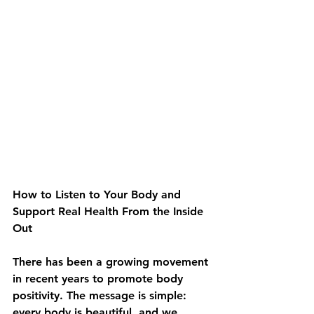
How to Listen to Your Body and 
Support Real Health From the Inside 
Out
There has been a growing movement 
in recent years to promote body 
positivity. The message is simple: 
every body is beautiful, and we 