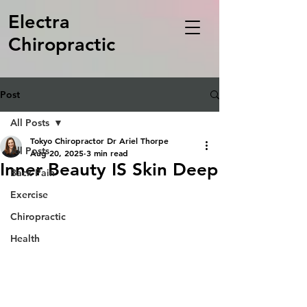
Electra
Chiropractic
Post
All Posts
Tokyo Chiropractor Dr Ariel Thorpe
All Posts
Aug 20, 2025
3 min read
Inner Beauty IS Skin Deep
Back Pain
Exercise
Chiropractic
Health