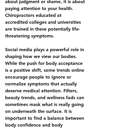
about judgment or shame, it is about 
paying attention to your health. 
Chiropractors educated at 
accredited colleges and universities 
are trained in these potentially life-
threatening symptoms. 
Social media plays a powerful role in 
shaping how we view our bodies. 
While the push for body acceptance 
is a positive shift, some trends online 
encourage people to ignore or 
normalize symptoms that actually 
deserve medical attention. Filters, 
beauty trends, and wellness fads can 
sometimes mask what is really going 
on underneath the surface. It is 
important to find a balance between 
body confidence and body 