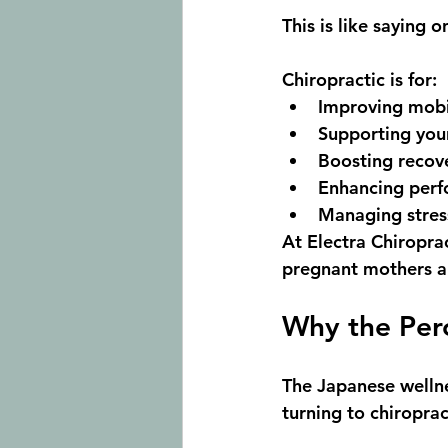
This is like saying 
Chiropractic is for:
Improving 
mobi
Supporting you
Boosting 
recov
Enhancing 
perf
Managing 
stre
At 
Electra Chiropra
pregnant mothers a
Why the Perc
The Japanese wellne
turning to chiroprac