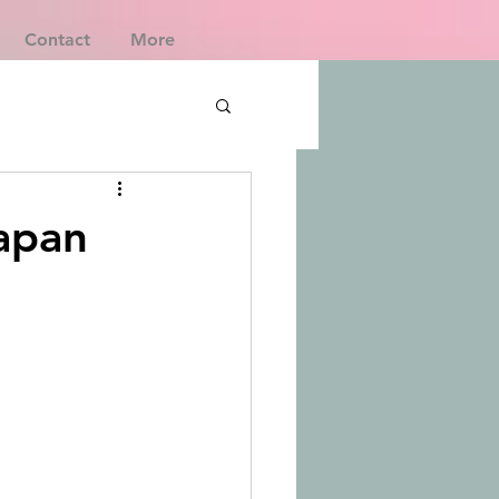
Contact
More
Japan