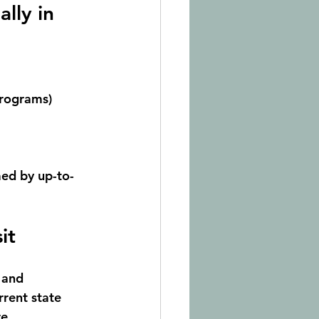
lly in 
programs)
med by up-to-
it
 and 
rrent state
re