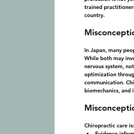
trained practitioner
country.
Misconceptio
In Japan, many peop
While both may inv
nervous system
, no
optimization throug
communication. Chir
biomechanics, and it
Misconceptio
Chiropractic care is
Evidence-infor