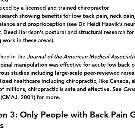
iced by a licensed and trained chiropractor
search showing benefits for 
low back pain, neck pain,
alance and proprioception
 (see Dr. Heidi Haavik’s neu
. Deed Harrison's postural and structural research for
work in these areas).
hed in the 
Journal of the American Medical Associati
spinal manipulation was effective for acute low back p
ous studies including large-scale peer-reviewed resear
lized healthcare including chiropractic, like Canada, 
f millions, chiropractic is safe and effective. See 
Cana
 (CMAJ, 2001) for more.
n 3: Only People with Back Pain G
s