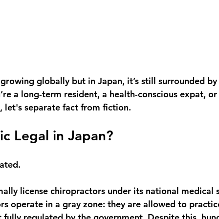
 growing globally but in Japan, it’s still surrounded b
re a long-term resident, a health-conscious expat, or 
 let's separate fact from fiction.
tic Legal in Japan?
cated.
ally license chiropractors under its national medical 
rs operate in a 
gray zone
: they are allowed to practic
t fully regulated by the government. Despite this, hun