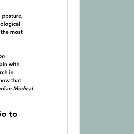
 posture, 
rological 
 the most 
on 
ain with 
ch in 
show that 
dian Medical 
o to 