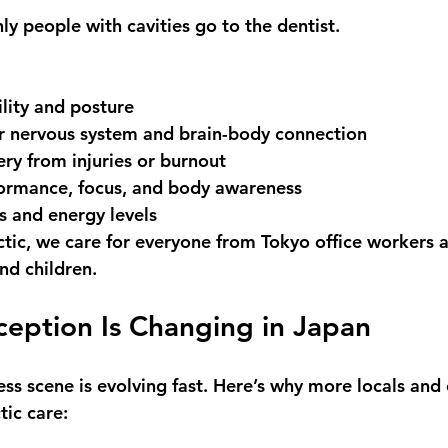
only people with cavities go to the dentist.
lity and posture
r 
nervous system and brain-body connection
ery
 from injuries or burnout
ormance
, focus, and body awareness
ss and energy levels
ctic
, we care for everyone from Tokyo office workers a
nd children.
eption Is Changing in Japan
ss scene is evolving fast. Here’s why more locals and 
tic care: