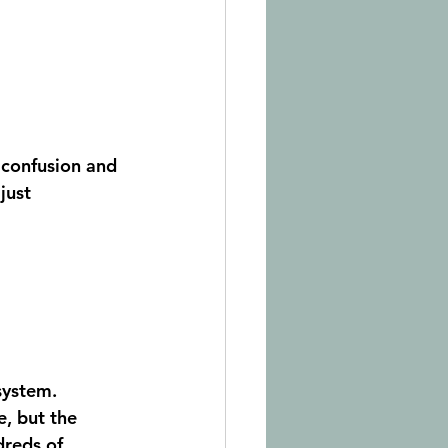
y confusion and 
just 
system. 
e, but the 
dreds of 