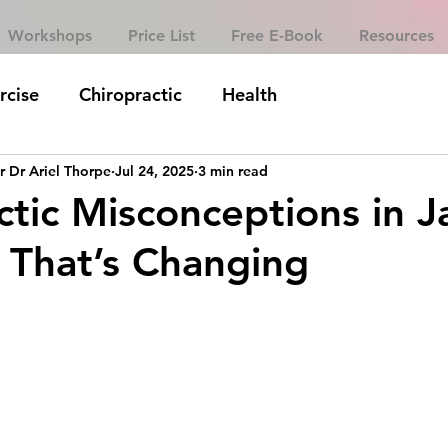
Workshops
Price List
Free E-Book
Resources
rcise
Chiropractic
Health
r Dr Ariel Thorpe
Jul 24, 2025
3 min read
ctic Misconceptions in 
That’s Changing