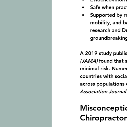
Safe when pract
Supported by re
mobility
, and 
b
research and Dr
groundbreaking 
A 2019 study publis
(JAMA)
 found that 
minimal risk. Numer
countries with socia
across populations o
Association Journal
Misconceptio
Chiropractor