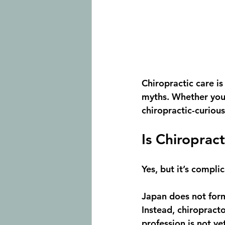
Chiropractic care is
myths. Whether you’
chiropractic-curious,
Is Chiroprac
Yes, but it’s compli
Japan does not form
Instead, chiropracto
profession is not ye