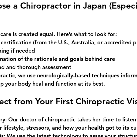
e a Chiropractor in Japan (Especia
 care is created equal. Here’s what to look for:
 certification
 (from the U.S., Australia, or accredited 
king if needed
nation of the rationale and goals behind care
ed and thorough assessment
ractic
, we use neurologically-based techniques infor
p your body heal and function at its best.
ct from Your First Chiropractic Vis
ry
: Our doctor of chiropractic takes her time to listen
lifestyle, stressors, and how your health got to its cu
is
: We use the latest technology to asses your structu