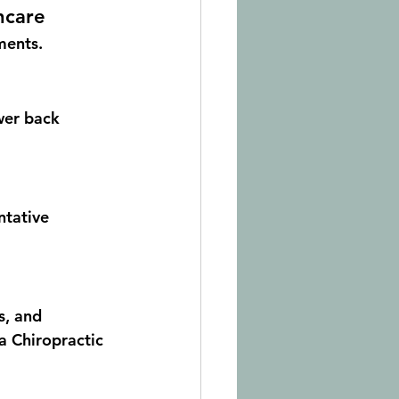
hcare
ments.
wer back 
tative 
s, and 
ra Chiropractic 