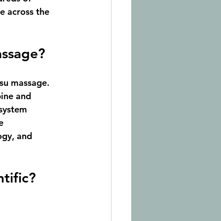
re across the 
assage?
tsu massage
. 
pine and 
 system 
e 
ogy, and 
tific?