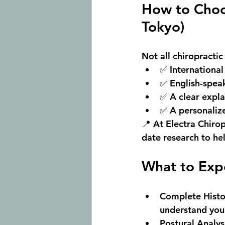
How to Choos
Tokyo)
Not all chiropractic
✅ 
International
✅ 
English-spea
✅ A clear expla
✅ A personaliz
📍 At 
Electra Chirop
date research to hel
What to Expe
Complete Histo
understand your 
Postural Analys