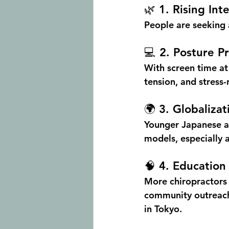
🌿 1. Rising In
People are seeking a
💻 2. Posture 
With screen time at
tension
, and stress-
🌍 3. Globaliza
Younger Japanese a
models, especially a
🧠 4. Educatio
More chiropractors i
community outreach,
in Tokyo.