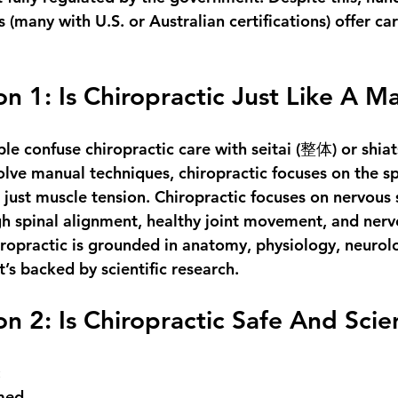
s (many with U.S. or Australian certifications) offer ca
n 1: Is Chiropractic Just Like A M
le confuse chiropractic care with 
seitai
 (整体) or 
shia
olve manual techniques, 
chiropractic focuses on the s
t just muscle tension. 
Chiropractic
 focuses on nervous
h spinal alignment, healthy joint movement, and nerv
opractic is grounded in anatomy, physiology, neurol
’s backed by scientific research.
n 2: Is Chiropractic Safe And Scien
:
med