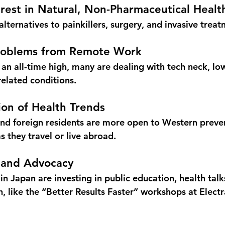
terest in Natural, Non-Pharmaceutical Healt
lternatives to painkillers, surgery, and invasive treat
Problems from Remote Work
 an all-time high, many are dealing with 
tech neck, lo
related conditions.
tion of Health Trends
nd foreign residents are more open to Western preven
s they travel or live abroad.
n and Advocacy
n Japan are investing in public education, health talk
 like the 
“Better Results Faster” workshops
 at Elect