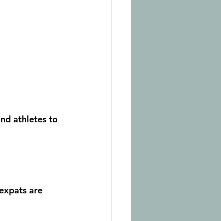
nd athletes to 
expats are 