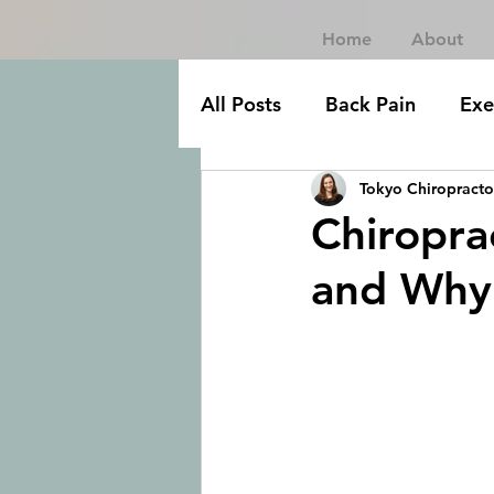
Home
About
All Posts
Back Pain
Exe
Tokyo Chiropracto
Chiropra
and Why 